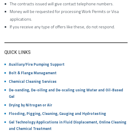
The contracts issued will give contact telephone numbers.
Money will be requested for processing Work Permits or Visa
applications.
If you receive any type of offers like these, do not respond.
QUICK LINKS
Auxiliary/Fire Pumping Support
Bolt & Flange Management
Chemical Cleaning Services
De-sanding, De-oiling and De-scaling using Water and Oil-Based
Gel
Drying by Nitrogen or Air
Flooding, Pigging, Cleaning, Gauging and Hydrotesting
Gel Technology Applications in Fluid Displacement, Online Cleaning
and Chemical Treatment