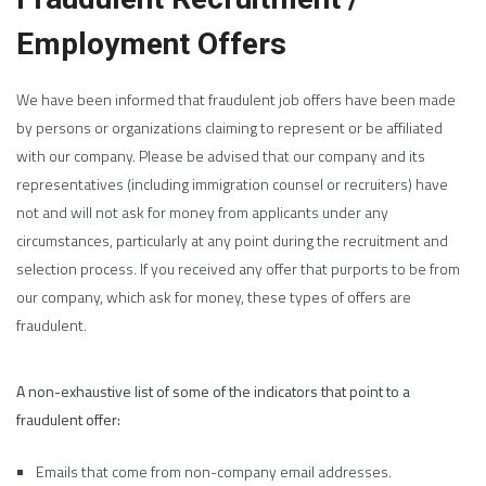
Employment Offers
We have been informed that fraudulent job offers have been made
by persons or organizations claiming to represent or be affiliated
with our company. Please be advised that our company and its
representatives (including immigration counsel or recruiters) have
not and will not ask for money from applicants under any
circumstances, particularly at any point during the recruitment and
selection process. If you received any offer that purports to be from
our company, which ask for money, these types of offers are
fraudulent.
A non-exhaustive list of some of the indicators that point to a
fraudulent offer:
Emails that come from non-company email addresses.