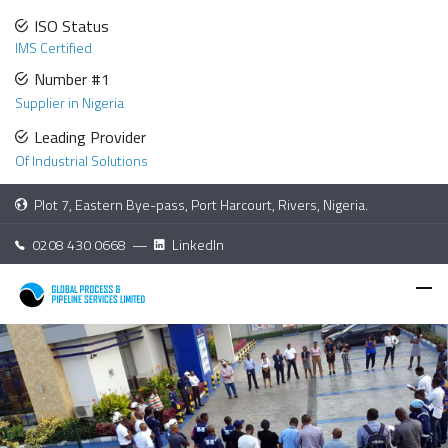
ISO Status
IMS Certified
Number #1
Supplier in Nigeria
Leading Provider
Of Industrial Solutions
Plot 7, Eastern Bye-pass, Port Harcourt, Rivers, Nigeria.
0208 430 0668 —
LinkedIn
Careers