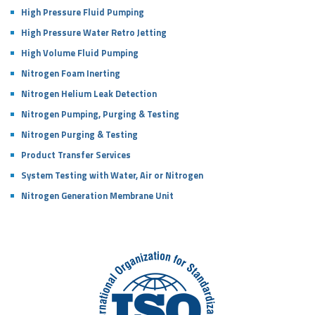
High Pressure Fluid Pumping
High Pressure Water Retro Jetting
High Volume Fluid Pumping
Nitrogen Foam Inerting
Nitrogen Helium Leak Detection
Nitrogen Pumping, Purging & Testing
Nitrogen Purging & Testing
Product Transfer Services
System Testing with Water, Air or Nitrogen
Nitrogen Generation Membrane Unit