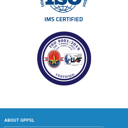
ABOUT GPPSL