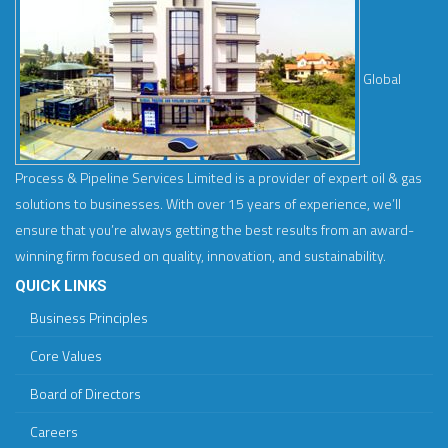
Global
Process & Pipeline Services Limited is a provider of expert oil & gas
solutions to businesses. With over 15 years of experience, we’ll
ensure that you’re always getting the best results from an award-
winning firm focused on quality, innovation, and sustainability.
QUICK LINKS
Business Principles
Core Values
Board of Directors
Careers