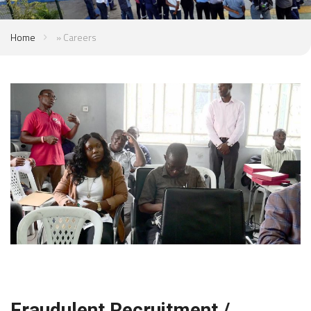
Home
»
Careers
Fraudulent Recruitment /