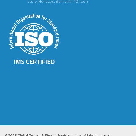
Sat & Holidays, 8am until 12noon
© 2026 Global Process & Pipeline Services Limited. All rights reserved.