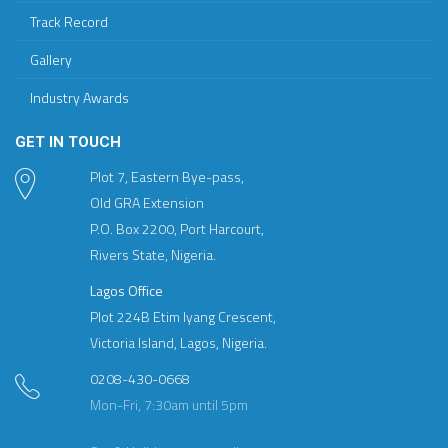
Track Record
Gallery
Industry Awards
GET IN TOUCH
Plot 7, Eastern Bye-pass,
Old GRA Extension
P.O. Box 2200, Port Harcourt,
Rivers State, Nigeria.
Lagos Office
Plot 224B Etim Iyang Crescent,
Victoria Island, Lagos, Nigeria.
0208-430-0668
Mon-Fri, 7:30am until 5pm