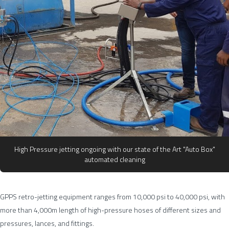
High Pressure jetting ongoing with our state of the Art "Auto Box"
automated cleaning
GPPS retro-jetting equipment ranges from 10,000 psi to 40,000 psi, with
more than 4,000m length of high-pressure hoses of different sizes and
pressures, lances, and fittings.