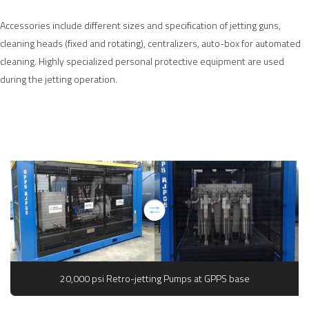
Accessories include different sizes and specification of jetting guns,
cleaning heads (fixed and rotating), centralizers, auto-box for automated
cleaning. Highly specialized personal protective equipment are used
during the jetting operation.
20,000 psi Retro-jetting Pumps at GPPS base