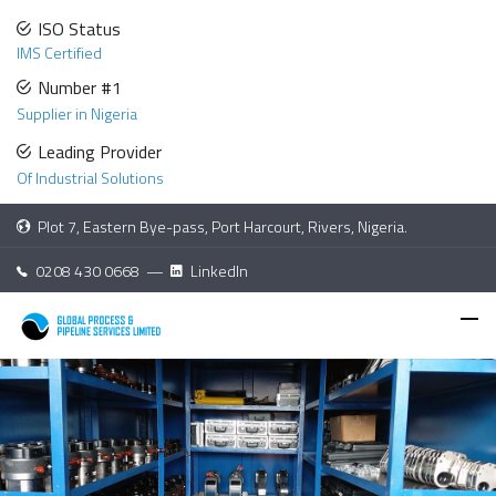
ISO Status
IMS Certified
Number #1
Supplier in Nigeria
Leading Provider
Of Industrial Solutions
Plot 7, Eastern Bye-pass, Port Harcourt, Rivers, Nigeria.
0208 430 0668 —
LinkedIn
High Pressure Water
Retro Jetting