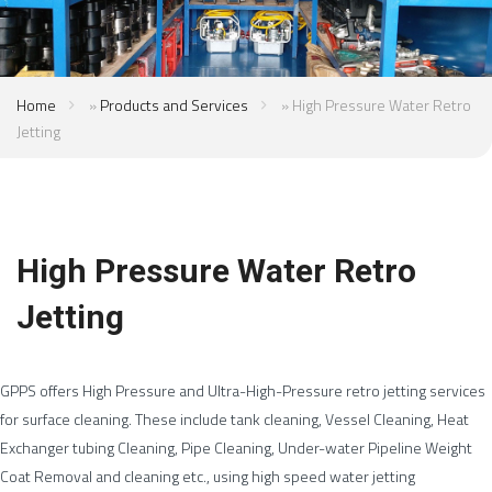
Home
»
Products and Services
»
High Pressure Water Retro
Jetting
High Pressure Water Retro
Jetting
GPPS offers High Pressure and Ultra-High-Pressure retro jetting services
for surface cleaning. These include tank cleaning, Vessel Cleaning, Heat
Exchanger tubing Cleaning, Pipe Cleaning, Under-water Pipeline Weight
Coat Removal and cleaning etc., using high speed water jetting